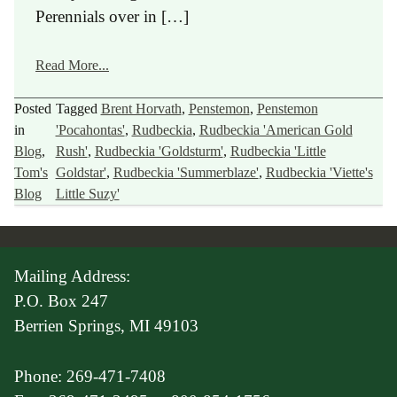
Perennials over in […]
Read More...
Posted
Tagged
Brent Horvath
,
Penstemon
,
Penstemon
in
'Pocahontas'
,
Rudbeckia
,
Rudbeckia 'American Gold
Blog
,
Rush'
,
Rudbeckia 'Goldsturm'
,
Rudbeckia 'Little
Tom's
Goldstar'
,
Rudbeckia 'Summerblaze'
,
Rudbeckia 'Viette's
Blog
Little Suzy'
Mailing Address:
P.O. Box 247
Berrien Springs, MI 49103
Phone: 269-471-7408