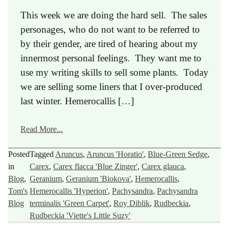
This week we are doing the hard sell. The sales
personages, who do not want to be referred to
by their gender, are tired of hearing about my
innermost personal feelings. They want me to
use my writing skills to sell some plants. Today
we are selling some liners that I over-produced
last winter. Hemerocallis […]
Read More...
Posted
Tagged
Aruncus
,
Aruncus 'Horatio'
,
Blue-Green Sedge
,
in
Carex
,
Carex flacca 'Blue Zinger'
,
Carex glauca
,
Blog
,
Geranium
,
Geranium 'Biokova'
,
Hemerocallis
,
Tom's
Hemerocallis 'Hyperion'
,
Pachysandra
,
Pachysandra
Blog
terminalis 'Green Carpet'
,
Roy Diblik
,
Rudbeckia
,
Rudbeckia 'Viette's Little Suzy'