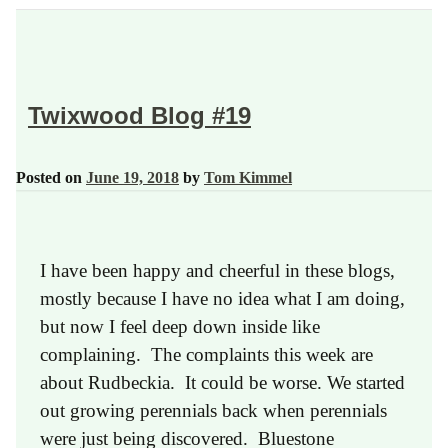
Twixwood Blog #19
Posted on
June 19, 2018
by
Tom Kimmel
I have been happy and cheerful in these blogs,
mostly because I have no idea what I am doing,
but now I feel deep down inside like
complaining. The complaints this week are
about Rudbeckia. It could be worse. We started
out growing perennials back when perennials
were just being discovered. Bluestone