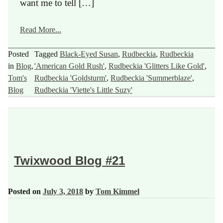
want me to tell […]
Read More...
Posted
Tagged
Black-Eyed Susan
,
Rudbeckia
,
Rudbeckia
in
Blog
,
'American Gold Rush'
,
Rudbeckia 'Glitters Like Gold'
,
Tom's
Rudbeckia 'Goldsturm'
,
Rudbeckia 'Summerblaze'
,
Blog
Rudbeckia 'Viette's Little Suzy'
Twixwood Blog #21
Posted on
July 3, 2018
by
Tom Kimmel