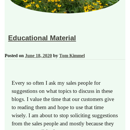
Educational Material
Posted on
June 18, 2020
by
Tom Kimmel
Every so often I ask my sales people for
suggestions on what topics to discuss in these
blogs. I value the time that our customers give
to reading them and hope to use that time
wisely. I am about to stop soliciting suggestions
from the sales people and mostly because they