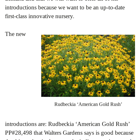
introductions because we want to be an up-to-date
first-class innovative nursery.
The new
Rudbeckia ‘American Gold Rush’
introductions are: Rudbeckia ‘American Gold Rush’
PP#28,498 that Walters Gardens says is good because