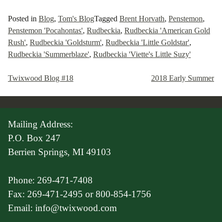
Posted in
Blog
,
Tom's Blog
Tagged
Brent Horvath
,
Penstemon
,
Penstemon 'Pocahontas'
,
Rudbeckia
,
Rudbeckia 'American Gold
Rush'
,
Rudbeckia 'Goldsturm'
,
Rudbeckia 'Little Goldstar'
,
Rudbeckia 'Summerblaze'
,
Rudbeckia 'Viette's Little Suzy'
Twixwood Blog #18
2018 Early Summer
Post
navigation
Mailing Address:
P.O. Box 247
Berrien Springs, MI 49103
Phone: 269-471-7408
Fax: 269-471-2495 or 800-854-1756
Email: info@twixwood.com