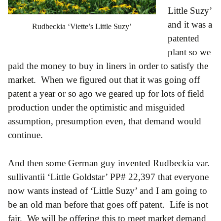
Little Suzy’
and it was a
Rudbeckia ‘Viette’s Little Suzy’
patented
plant so we
paid the money to buy in liners in order to satisfy the
market. When we figured out that it was going off
patent a year or so ago we geared up for lots of field
production under the optimistic and misguided
assumption, presumption even, that demand would
continue.
And then some German guy invented Rudbeckia var.
sullivantii ‘Little Goldstar’ PP# 22,397 that everyone
now wants instead of ‘Little Suzy’ and I am going to
be an old man before that goes off patent. Life is not
fair. We will be offering this to meet market demand