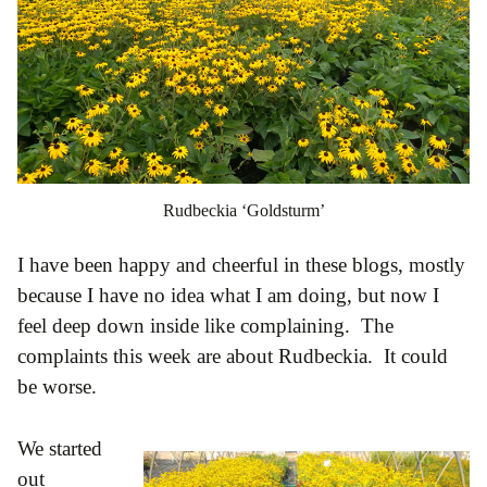
Rudbeckia ‘Goldsturm’
I have been happy and cheerful in these blogs, mostly
because I have no idea what I am doing, but now I
feel deep down inside like complaining. The
complaints this week are about Rudbeckia. It could
be worse.
We started
out