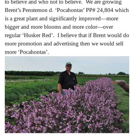
to believe and who not to believe. We are growing
Brent’s Penstemon d. ‘Pocahontas’ PP# 24,804 which
is a great plant and significantly improved—more
bigger and more blooms and more color—over
regular ‘Husker Red’. I believe that if Brent would do
more promotion and advertising then we would sell
more ‘Pocahontas’.