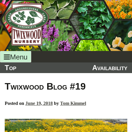
Skip
to
content
Menu
Top
Availability
Twixwood Blog #19
Posted on
June 19, 2018
by
Tom Kimmel