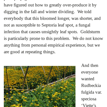
have figured out how to greatly over-produce it by
digging in the fall and winter dividing. We told
everybody that this bloomed longer, was shorter, and
not as susceptible to Septoria leaf spot, a fungal
infection that causes unsightly leaf spots. Goldsturm
is particularly prone to this problem. We do not know
anything from personal empirical experience, but we
are good at repeating things.
And then
everyone
wanted
Rudbeckia
fulgida var.
speciosa
‘Viette’s