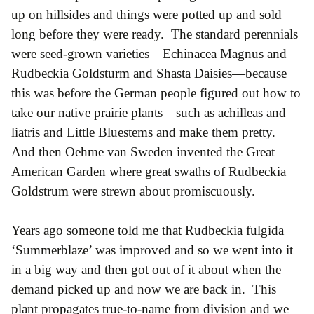
up on hillsides and things were potted up and sold
long before they were ready. The standard perennials
were seed-grown varieties—Echinacea Magnus and
Rudbeckia Goldsturm and Shasta Daisies—because
this was before the German people figured out how to
take our native prairie plants—such as achilleas and
liatris and Little Bluestems and make them pretty.
And then Oehme van Sweden invented the Great
American Garden where great swaths of Rudbeckia
Goldstrum were strewn about promiscuously.
Years ago someone told me that Rudbeckia fulgida
‘Summerblaze’ was improved and so we went into it
in a big way and then got out of it about when the
demand picked up and now we are back in. This
plant propagates true-to-name from division and we