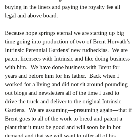
buying in the liners and paying the royalty fee all
legal and above board.
Because hope springs eternal we are starting up big
time going into production of two of Brent Horvath’s
Intrinsic Perennial Gardens’ new rudbeckias. We are
patent licensees with Intrinsic and like doing business
with him. We have done business with Brent for
years and before him for his father. Back when I
worked for a living and did not sit around pounding
out blogs and newsletters all of the time I used to
drive the truck and deliver to the original Intrinsic
Gardens. We are assuming—presuming again—that if
Brent goes to all of the work to breed and patent a
plant that it must be good and will soon be in hot
demand and that we will want to offer all of his