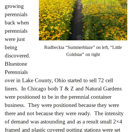
growing
perennials
back when
perennials
were just
being
Rudbeckia “Summerblaze” on left, “Little
Goldstar” on right
discovered.
Bluestone
Perennials
over in Lake County, Ohio started to sell 72 cell
liners. In Chicago both T & Z and Natural Gardens
were positioned to be in the perennial container
business. They were positioned because they were
there and not because they were ready. The intensity
of demand was astounding and as a result small 2×4
framed and plastic covered potting stations were set