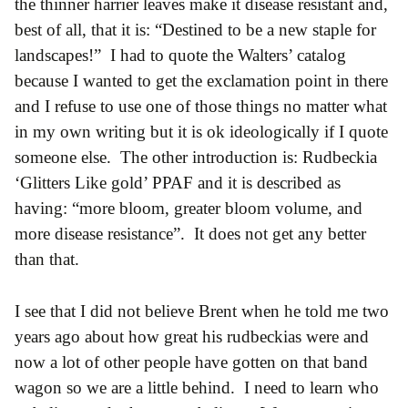
the thinner harrier leaves make it disease resistant and,
best of all, that it is: “Destined to be a new staple for
landscapes!” I had to quote the Walters’ catalog
because I wanted to get the exclamation point in there
and I refuse to use one of those things no matter what
in my own writing but it is ok ideologically if I quote
someone else. The other introduction is: Rudbeckia
‘Glitters Like gold’ PPAF and it is described as
having: “more bloom, greater bloom volume, and
more disease resistance”. It does not get any better
than that.
I see that I did not believe Brent when he told me two
years ago about how great his rudbeckias were and
now a lot of other people have gotten on that band
wagon so we are a little behind. I need to learn who