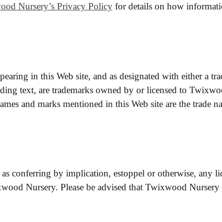
od Nursery’s Privacy Policy
for details on how informat
pearing in this Web site, and as designated with either a 
nding text, are trademarks owned by or licensed to Twixwood 
names and marks mentioned in this Web site are the trade n
 as conferring by implication, estoppel or otherwise, any l
wood Nursery. Please be advised that Twixwood Nursery prot