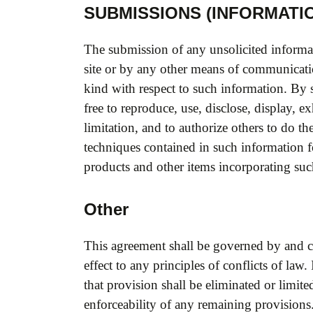
SUBMISSIONS (INFORMATIO
The submission of any unsolicited informa
site or by any other means of communicati
kind with respect to such information. B
free to reproduce, use, disclose, display, e
limitation, and to authorize others to do 
techniques contained in such information 
products and other items incorporating su
Other
This agreement shall be governed by and co
effect to any principles of conflicts of law
that provision shall be eliminated or limit
enforceability of any remaining provisions.