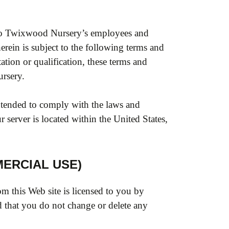
t to Twixwood Nursery’s employees and
erein is subject to the following terms and
ation or qualification, these terms and
rsery.
intended to comply with the laws and
 server is located within the United States,
ERCIAL USE)
m this Web site is licensed to you by
 that you do not change or delete any