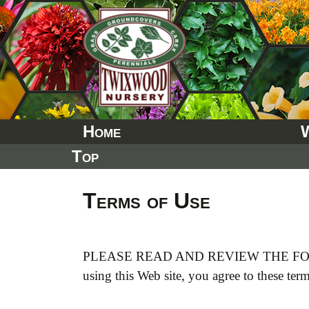
Skip
to
content
Home
Top
Terms of Use
PLEASE READ AND REVIEW THE FO
using this Web site, you agree to these ter