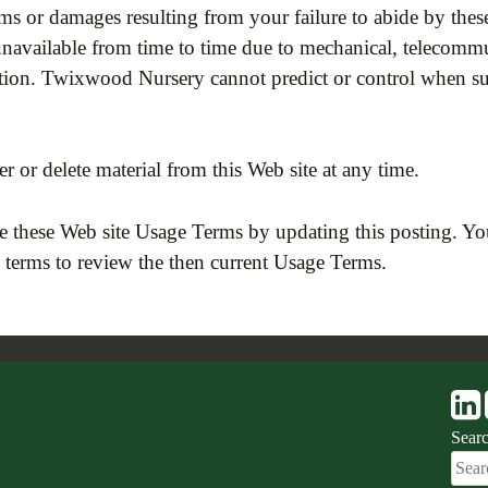
 or damages resulting from your failure to abide by these
vailable from time to time due to mechanical, telecommun
ruction. Twixwood Nursery cannot predict or control when
r or delete material from this Web site at any time.
 these Web site Usage Terms by updating this posting. Yo
e terms to review the then current Usage Terms.
Sear
Sear