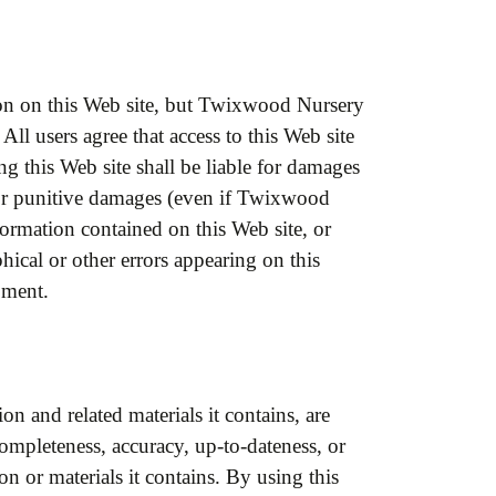
ion on this Web site, but Twixwood Nursery
All users agree that access to this Web site
ng this Web site shall be liable for damages
al or punitive damages (even if Twixwood
formation contained on this Web site, or
hical or other errors appearing on this
pment.
on and related materials it contains, are
mpleteness, accuracy, up-to-dateness, or
ion or materials it contains. By using this