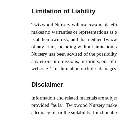
Limitation of Liability
Twixwood Nursery will use reasonable effo
makes no warranties or representations as to
is at their own risk, and that neither Twix
of any kind, including without limitation, 
Nursery has been advised of the possibility
any errors or omissions, misprints, out-of-d
web-site. This limitation includes damages
Disclaimer
Information and related materials are subjec
provided “as is.” Twixwood Nursery makes 
adequacy of, or the suitability, functionalit