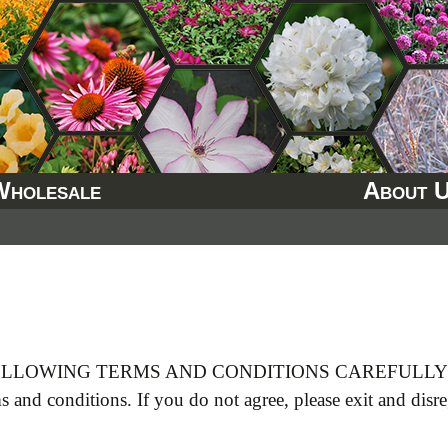
Wholesale
About 
LLOWING TERMS AND CONDITIONS CAREFULLY B
ms and conditions. If you do not agree, please exit and disr