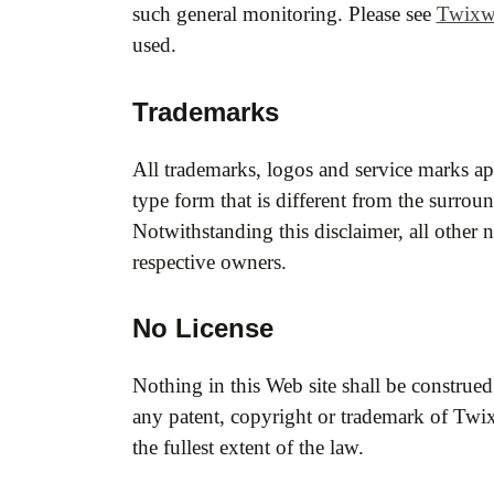
such general monitoring. Please see
Twixwo
used.
Trademarks
All trademarks, logos and service marks ap
type form that is different from the surrou
Notwithstanding this disclaimer, all other 
respective owners.
No License
Nothing in this Web site shall be construed
any patent, copyright or trademark of Twix
the fullest extent of the law.