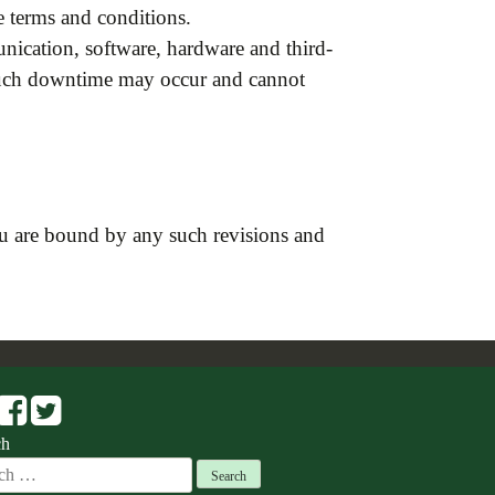
 terms and conditions.
ication, software, hardware and third-
 such downtime may occur and cannot
u are bound by any such revisions and
ch
ch