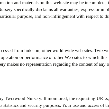
rmation and materials on this web-site may be incomplete, 
ery specifically disclaims all warranties, express or impli
a particular purpose, and non-infringement with respect to t
accessed from links on, other world wide web sites. Twixw
ity, operation or performance of other Web sites to which th
ry makes no representation regarding the content of any 
by Twixwood Nursery. If monitored, the requesting URLs, 
ss statistics and security purposes. Your use and access of t