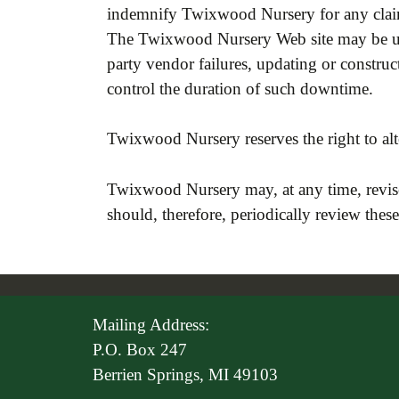
indemnify Twixwood Nursery for any claims
The Twixwood Nursery Web site may be una
party vendor failures, updating or const
control the duration of such downtime.
Twixwood Nursery reserves the right to alte
Twixwood Nursery may, at any time, revise
should, therefore, periodically review thes
Mailing Address:
P.O. Box 247
Berrien Springs, MI 49103