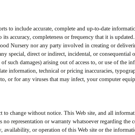
rts to include accurate, complete and up-to-date informat
 its accuracy, completeness or frequency that it is updated. 
wood Nursery nor any party involved in creating or deliveri
any special, direct or indirect, incidental, or consequenti
 of such damages) arising out of access to, or use of the in
ate information, technical or pricing inaccuracies, typograp
 to, or for any viruses that may infect, your computer equi
t to change without notice. This Web site, and all informati
no representation or warranty whatsoever regarding the co
y, availability, or operation of this Web site or the informat