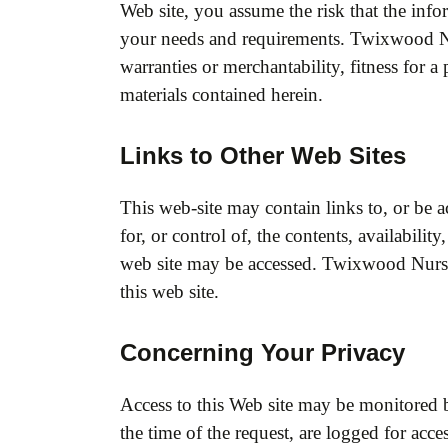
Web site, you assume the risk that the info
your needs and requirements. Twixwood Nurs
warranties or merchantability, fitness for 
materials contained herein.
Links to Other Web Sites
This web-site may contain links to, or be 
for, or control of, the contents, availabil
web site may be accessed. Twixwood Nurse
this web site.
Concerning Your Privacy
Access to this Web site may be monitored 
the time of the request, are logged for acce