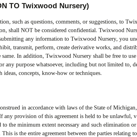
N TO Twixwood Nursery)
tion, such as questions, comments, or suggestions, to Twi
on, shall NOT be considered confidential. Twixwood Nurse
y submitting any information to Twixwood Nursery, you un
xhibit, transmit, perform, create derivative works, and distr
the same. In addition, Twixwood Nursery shall be free to u
for any purpose whatsoever, including but not limited to,
ch ideas, concepts, know-how or techniques.
nstrued in accordance with laws of the State of Michigan,
. If any provision of this agreement is held to be unlawful,
ed to the minimum extent necessary and such elimination or l
 This is the entire agreement between the parties relating t