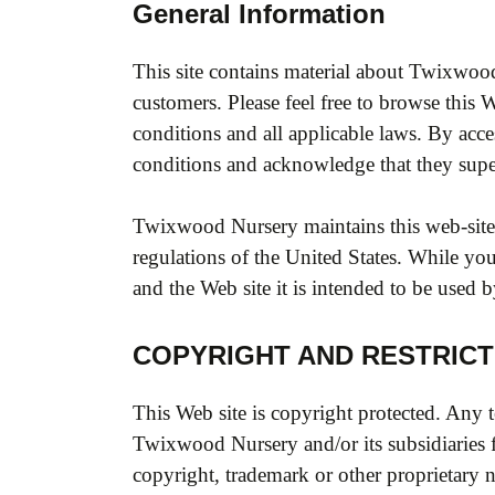
General Information
This site contains material about Twixwoo
customers. Please feel free to browse this 
conditions and all applicable laws. By acce
conditions and acknowledge that they su
Twixwood Nursery maintains this web-site f
regulations of the United States. While you 
and the Web site it is intended to be used b
COPYRIGHT AND RESTRICT
This Web site is copyright protected. Any t
Twixwood Nursery and/or its subsidiaries 
copyright, trademark or other proprietary n