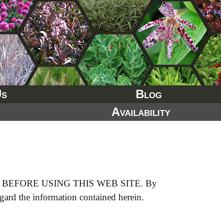
Us
Blog
Availability
EFORE USING THIS WEB SITE. By
egard the information contained herein.