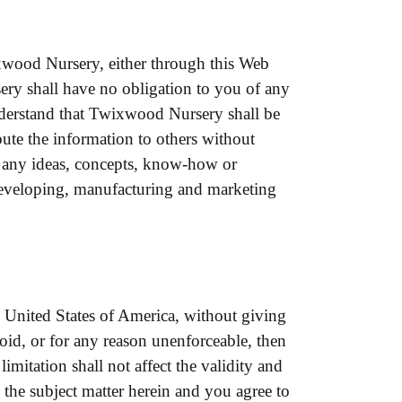
xwood Nursery, either through this Web
ry shall have no obligation to you of any
derstand that Twixwood Nursery shall be
ibute the information to others without
se any ideas, concepts, know-how or
 developing, manufacturing and marketing
 United States of America, without giving
 void, or for any reason unenforceable, then
imitation shall not affect the validity and
o the subject matter herein and you agree to