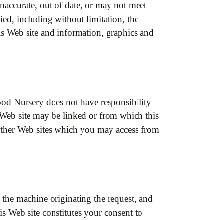
inaccurate, out of date, or may not meet
ed, including without limitation, the
his Web site and information, graphics and
ood Nursery does not have responsibility
is Web site may be linked or from which this
other Web sites which you may access from
the machine originating the request, and
his Web site constitutes your consent to