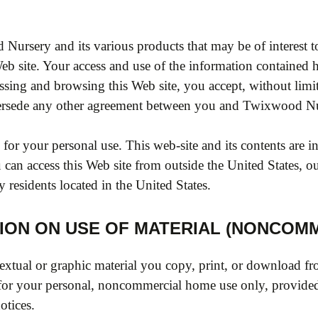
d Nursery and its various products that may be of interes
Web site. Your access and use of the information contained h
ssing and browsing this Web site, you accept, without limit
persede any other agreement between you and Twixwood Nu
or your personal use. This web-site and its contents are 
can access this Web site from outside the United States, our
y residents located in the United States.
ION ON USE OF MATERIAL (NONCOMM
extual or graphic material you copy, print, or download fro
for your personal, noncommercial home use only, provided
otices.