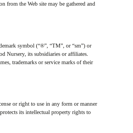
ion from the Web site may be gathered and
trademark symbol (“®”, “TM”, or “sm”) or
Nursery, its subsidiaries or affiliates.
ames, trademarks or service marks of their
icense or right to use in any form or manner
ects its intellectual property rights to