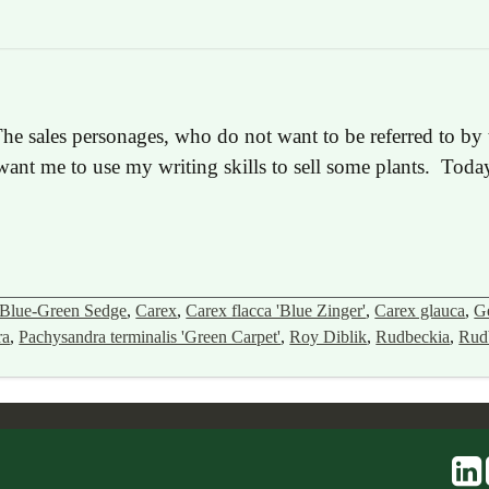
he sales personages, who do not want to be referred to by t
nt me to use my writing skills to sell some plants. Today 
Blue-Green Sedge
,
Carex
,
Carex flacca 'Blue Zinger'
,
Carex glauca
,
G
ra
,
Pachysandra terminalis 'Green Carpet'
,
Roy Diblik
,
Rudbeckia
,
Rudb