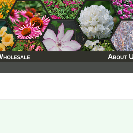
Wholesale
About 