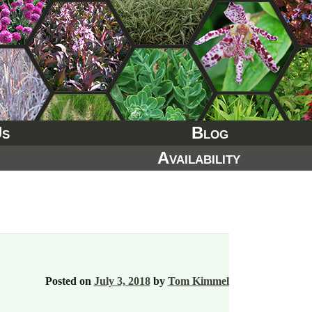
Us
Blog
Availability
Posted on
July 3, 2018
by
Tom Kimmel