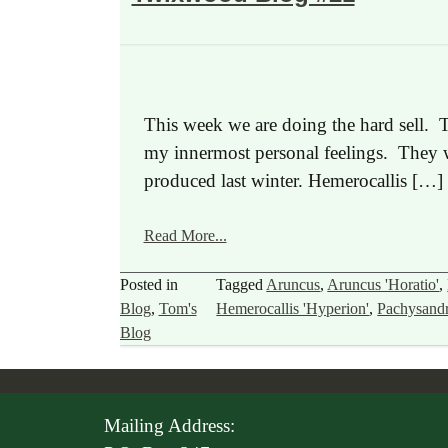
This week we are doing the hard sell. T
my innermost personal feelings. They wa
produced last winter. Hemerocallis […]
Read More...
Posted in
Tagged
Aruncus
,
Aruncus 'Horatio'
,
Blog
,
Tom's
Hemerocallis 'Hyperion'
,
Pachysand
Blog
Mailing Address: