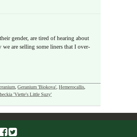
heir gender, are tired of hearing about
we are selling some liners that I over-
eranium
,
Geranium 'Biokova'
,
Hemerocallis
,
eckia 'Viette's Little Suzy'