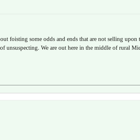
ut foisting some odds and ends that are not selling upon 
t of unsuspecting. We are out here in the middle of rural Mi