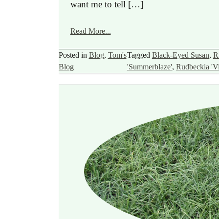
want me to tell […]
Read More...
Posted in
Blog
,
Tom's
Tagged
Black-Eyed Susan
,
R
Blog
'Summerblaze'
,
Rudbeckia 'Vie