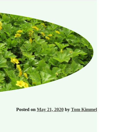
Posted on
May 21, 2020
by
Tom Kimmel