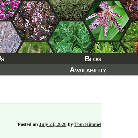
Us
Blog
Availability
Posted on
July 23, 2020
by
Tom Kimmel