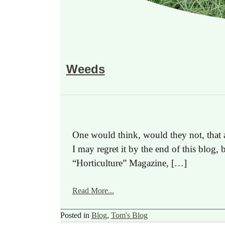
Weeds
One would think, would they not, that 
I may regret it by the end of this blog, 
“Horticulture” Magazine, […]
Read More...
Posted in
Blog
,
Tom's Blog