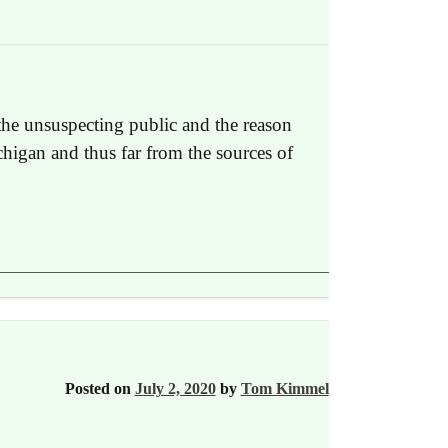
the unsuspecting public and the reason
chigan and thus far from the sources of
Posted on
July 2, 2020
by
Tom Kimmel