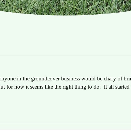
anyone in the groundcover business would be chary of brin
but for now it seems like the right thing to do. It all start