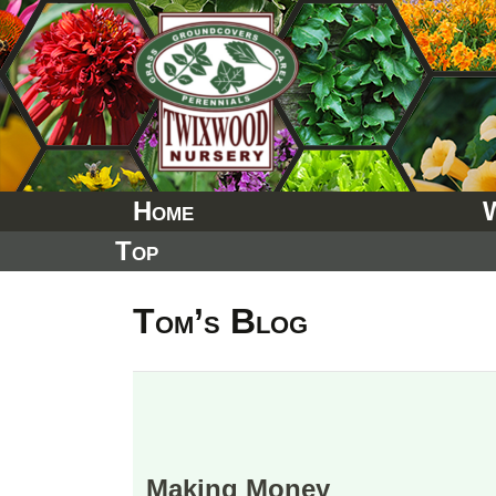
Skip
to
content
Home
Top
Tom’s Blog
Making Money