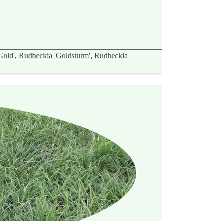
Gold'
,
Rudbeckia 'Goldsturm'
,
Rudbeckia