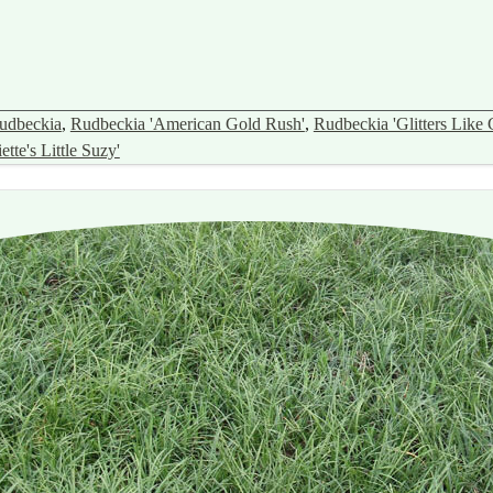
udbeckia
,
Rudbeckia 'American Gold Rush'
,
Rudbeckia 'Glitters Like 
tte's Little Suzy'