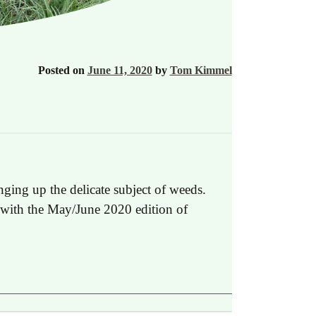
Posted on
June 11, 2020
by
Tom Kimmel
ging up the delicate subject of weeds.
ed with the May/June 2020 edition of