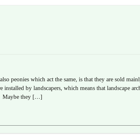
 also peonies which act the same, is that they are sold mai
re installed by landscapers, which means that landscape arc
s. Maybe they […]