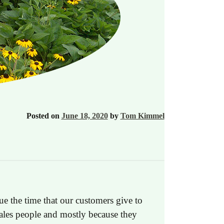
Posted on
June 18, 2020
by
Tom Kimmel
ue the time that our customers give to
sales people and mostly because they