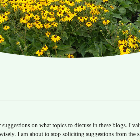
 suggestions on what topics to discuss in these blogs. I val
wisely. I am about to stop soliciting suggestions from the 