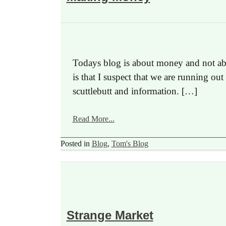
Todays blog is about money and not abo
is that I suspect that we are running ou
scuttlebutt and information. […]
Read More...
Posted in
Blog
,
Tom's Blog
Strange Market