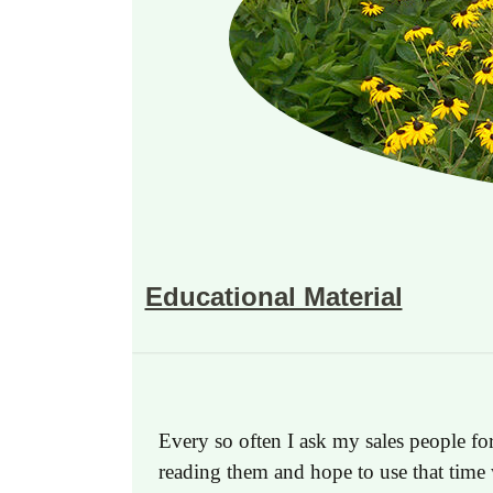
Educational Material
Every so often I ask my sales people for
reading them and hope to use that time 