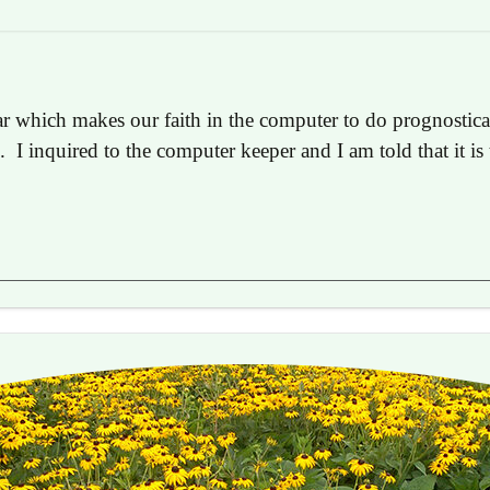
ear which makes our faith in the computer to do prognostica
s. I inquired to the computer keeper and I am told that it i