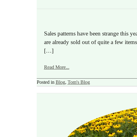
Sales patterns have been strange this y
are already sold out of quite a few item
[…]
Read More...
Posted in
Blog
,
Tom's Blog