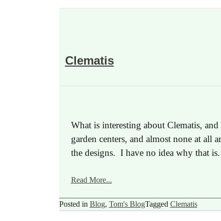
Clematis
What is interesting about Clematis, and
garden centers, and almost none at all a
the designs. I have no idea why that i
Read More...
Posted in
Blog
,
Tom's Blog
Tagged
Clematis