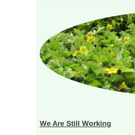
We Are Still Working