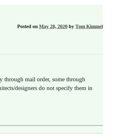
Posted on
May 28, 2020
by
Tom Kimmel
nly through mail order, some through
hitects/designers do not specify them in