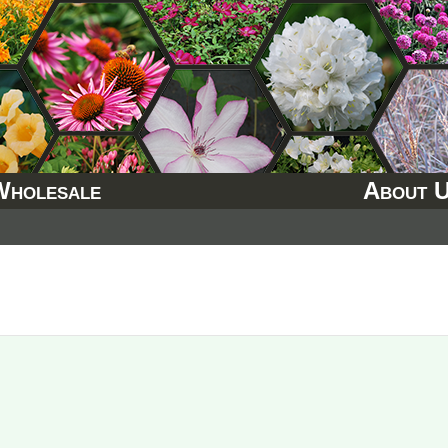
Wholesale
About 