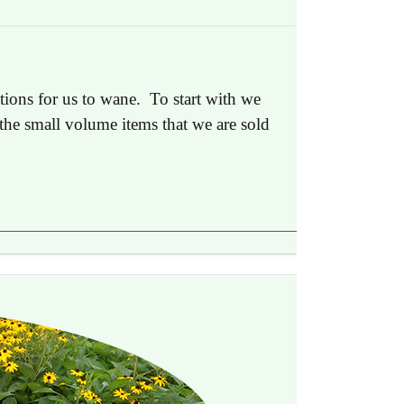
tions for us to wane. To start with we
s the small volume items that we are sold