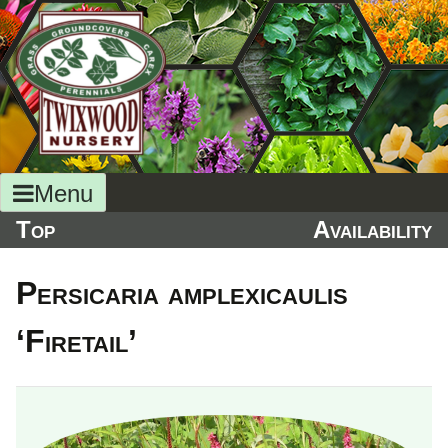
Skip
to
content
Menu
Top
Availability
Persicaria amplexicaulis
‘Firetail’