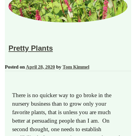
Pretty Plants
Posted on
April 28, 2020
by
Tom Kimmel
There is no quicker way to go broke in the
nursery business than to grow only your
favorite plants, that is unless you are much
better at persuading people than I am. On
second thought, one needs to establish