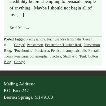
credibility before attempting to persuade people
of anything. Maybe I should not begin all of
my […]
Read More...
Posted
Tagged
Pachysandra
,
Pachysandra terminalis 'Green
in
Carpet'
,
Penstemon
,
Penstemon 'Husker Red'
,
Penstemon
Blog
,
'Pocahontas'
,
Persicaria
,
Persicaria amplexicaulis 'Firetail'
,
Tom's
Persicaria polymorpha
,
Stachys
,
Stachys o. 'Pink Cotton
Blog
Candy'
Mailing Address:
P.O. Box 247
Berrien Springs, MI 49103