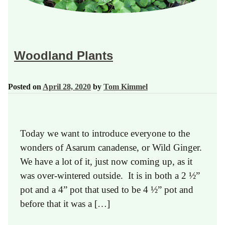
Woodland Plants
Posted on
April 28, 2020
by
Tom Kimmel
Today we want to introduce everyone to the
wonders of Asarum canadense, or Wild Ginger.
We have a lot of it, just now coming up, as it
was over-wintered outside. It is in both a 2 ½”
pot and a 4” pot that used to be 4 ½” pot and
before that it was a […]