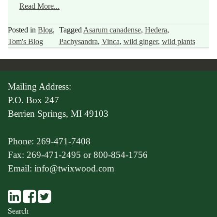
Read More...
Posted in
Blog
,
Tagged
Asarum canadense
,
Hedera
,
Tom's Blog
Pachysandra
,
Vinca
,
wild ginger
,
wild plants
Mailing Address:
P.O. Box 247
Berrien Springs, MI 49103
Phone: 269-471-7408
Fax: 269-471-2495 or 800-854-1756
Email: info@twixwood.com
Search