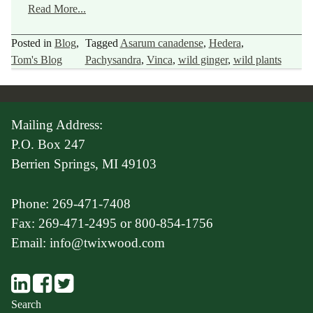
Read More...
Posted in
Blog
,
Tagged
Asarum canadense
,
Hedera
,
Tom's Blog
Pachysandra
,
Vinca
,
wild ginger
,
wild plants
Mailing Address:
P.O. Box 247
Berrien Springs, MI 49103
Phone: 269-471-7408
Fax: 269-471-2495 or 800-854-1756
Email: info@twixwood.com
Search