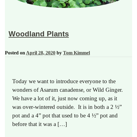
Woodland Plants
Posted on
April 28, 2020
by
Tom Kimmel
Today we want to introduce everyone to the
wonders of Asarum canadense, or Wild Ginger.
We have a lot of it, just now coming up, as it
was over-wintered outside. It is in both a 2 ½”
pot and a 4” pot that used to be 4 ½” pot and
before that it was a […]