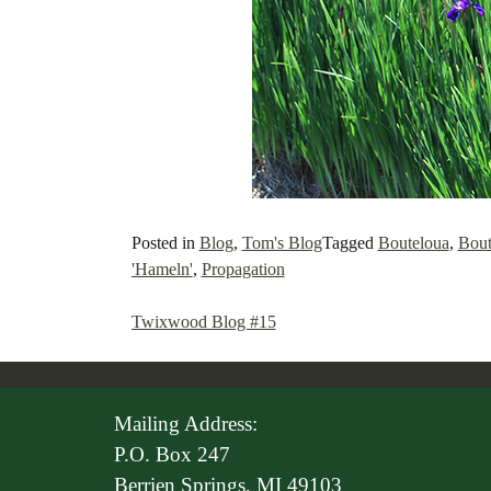
Posted in
Blog
,
Tom's Blog
Tagged
Bouteloua
,
Bout
'Hameln'
,
Propagation
Twixwood Blog #15
Post
navigation
Mailing Address:
P.O. Box 247
Berrien Springs, MI 49103