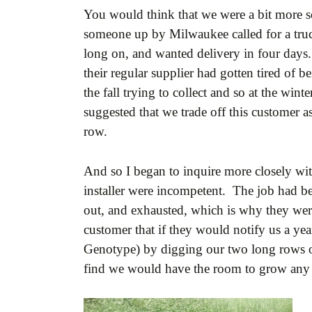
You would think that we were a bit more s
someone up by Milwaukee called for a truc
long on, and wanted delivery in four days.
their regular supplier had gotten tired of 
the fall trying to collect and so at the wi
suggested that we trade off this customer a
row.
And so I began to inquire more closely with
installer were incompetent. The job had be
out, and exhausted, which is why they were
customer that if they would notify us a yea
Genotype) by digging our two long rows out
find we would have the room to grow any