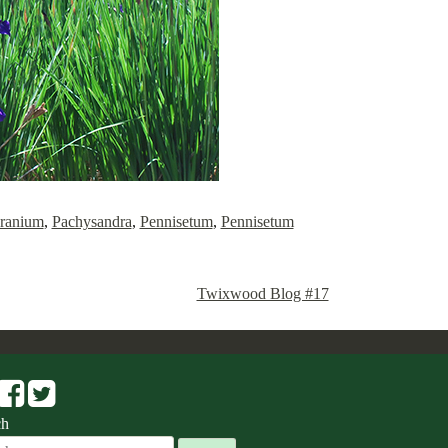
ranium
,
Pachysandra
,
Pennisetum
,
Pennisetum
Twixwood Blog #17
ch
ch