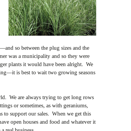
de—and so between the plug sizes and the
omer was a municipality and so they were
rger plants it would have been alright. We
owing—it is best to wait two growing seasons
ld. We are always trying to get long rows
uttings or sometimes, as with geraniums,
tas to support our sales. When we get this
 have open houses and food and whatever it
 a real business.