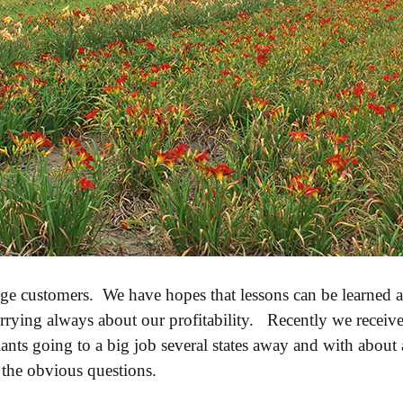
ge customers. We have hopes that lessons can be learned an
rying always about our profitability. Recently we receive
plants going to a big job several states away and with abou
k the obvious questions.