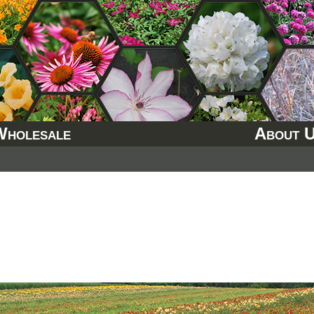
Wholesale
About 