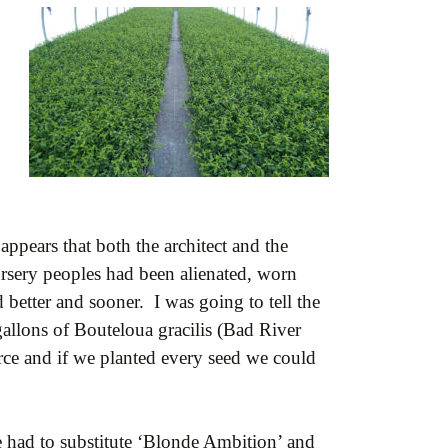
appears that both the architect and the
ursery peoples had been alienated, worn
better and sooner. I was going to tell the
gallons of Bouteloua gracilis (Bad River
rce and if we planted every seed we could
 had to substitute ‘Blonde Ambition’ and