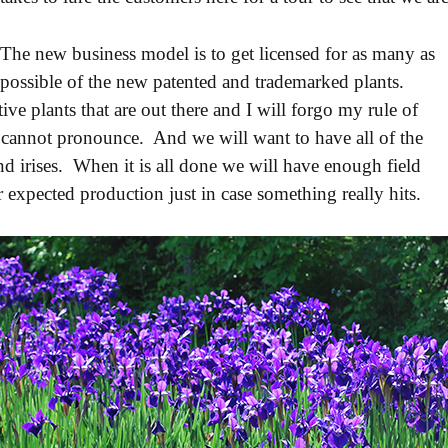
The new business model is to get licensed for as many as
possible of the new patented and trademarked plants.
e plants that are out there and I will forgo my rule of
I cannot pronounce. And we will want to have all of the
nd irises. When it is all done we will have enough field
 expected production just in case something really hits.