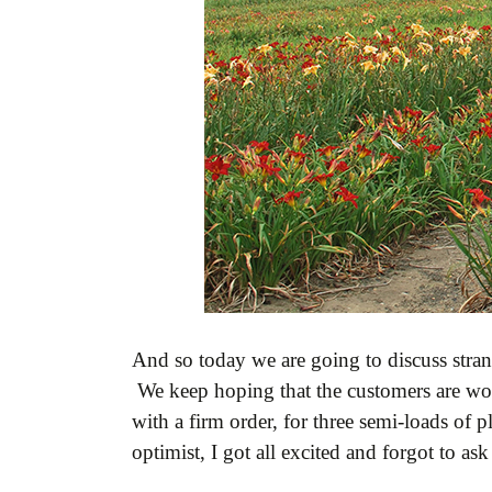
And so today we are going to discuss stran
We keep hoping that the customers are wor
with a firm order, for three semi-loads of 
optimist, I got all excited and forgot to as