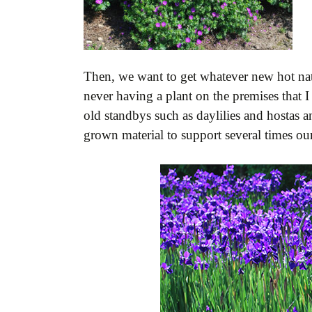
Then, we want to get whatever new hot nativ
never having a plant on the premises that 
old standbys such as daylilies and hostas a
grown material to support several times our