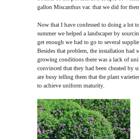
gallon Miscanthus var. that we did for them
Now that I have confessed to doing a lot t
summer we helped a landscaper by sourcing
get enough we had to go to several supplier
Besides that problem, the installation had
growing conditions there was a lack of uni
convinced that they had been cheated by us
are busy telling them that the plant variet
to achieve uniform maturity.