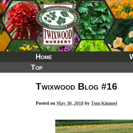
Skip
to
content
Home
Top
Twixwood Blog #16
Posted on
May 30, 2018
by
Tom Kimmel