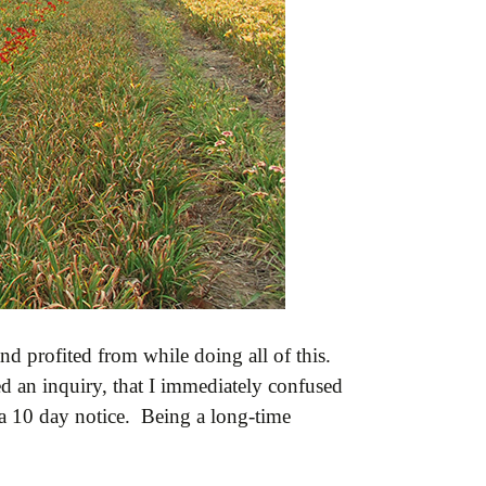
d profited from while doing all of this.
d an inquiry, that I immediately confused
t a 10 day notice. Being a long-time