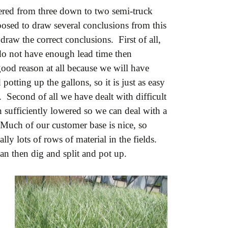
wered from three down to two semi-truck
pposed to draw several conclusions from this
raw the correct conclusions. First of all,
do not have enough lead time then
good reason at all because we will have
potting up the gallons, so it is just as easy
. Second of all we have dealt with difficult
n sufficiently lowered so we can deal with a
Much of our customer base is nice, so
ly lots of rows of material in the fields.
an then dig and split and pot up.