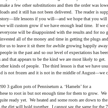
make a few other substitutions and then the order was lo
loads and it still has not been delivered. The reader is su
story—life lessons if you will—and we hope that you will d
we will custom grow if we have enough lead time. If we 
everyone will be disappointed with the results and for no 
invested all of the money and time in getting the plugs and 
for us to leave it sit there for awhile growing happily away
people in the past and so our level of expectations has bee
nd that appears to be the kind we are most likely to get. 
ther kinds of people. The third lesson is that we have usual
und is not frozen and it is not in the middle of August—we c
200 3 gallon pots of Pennisetum a. ‘Hameln’ for a
these to root in but not enough time for them to grow. We
quite ready yet. We heated and some roots are down to the
the dirt will hold together. I cannot say the same for the 7