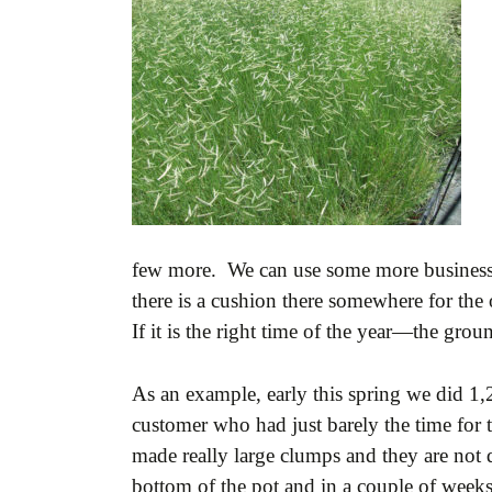
few more. We can use some more business a
there is a cushion there somewhere for the o
If it is the right time of the year—the gro
As an example, early this spring we did 1,
customer who had just barely the time for 
made really large clumps and they are not 
bottom of the pot and in a couple of weeks 