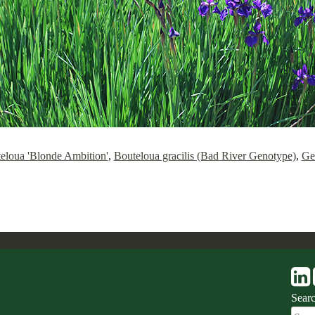
eloua 'Blonde Ambition'
,
Bouteloua gracilis (Bad River Genotype)
,
Ge
Sear
Sear