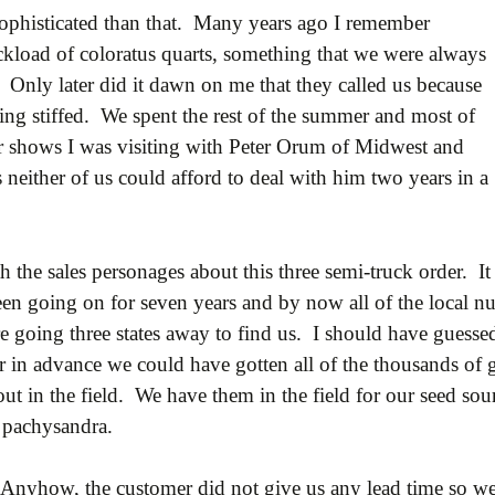
ophisticated than that. Many years ago I remember
kload of coloratus quarts, something that we were always
 Only later did it dawn on me that they called us because
being stiffed. We spent the rest of the summer and most of
nter shows I was visiting with Peter Orum of Midwest and
s neither of us could afford to deal with him two years in a
 the sales personages about this three semi-truck order. It 
en going on for seven years and by now all of the local n
 going three states away to find us. I should have guessed 
r in advance we could have gotten all of the thousands of 
 in the field. We have them in the field for our seed sou
 pachysandra.
Anyhow, the customer did not give us any lead time so we