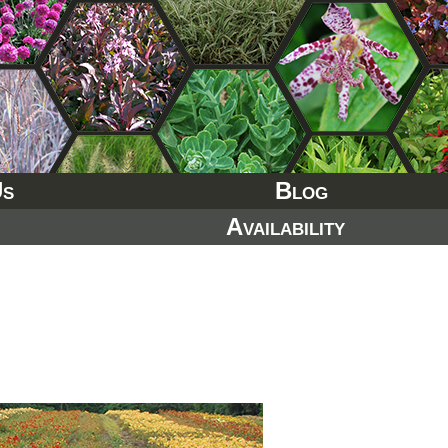
Us
Blog
Availability