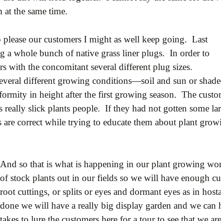
 at the same time.
o please our customers I might as well keep going. Last
 a whole bunch of native grass liner plugs. In order to
s with the concomitant several different plug sizes.
 several different growing conditions—soil and sun or sha
formity in height after the first growing season. The cust
 really slick plants people. If they had not gotten some la
ies are correct while trying to educate them about plant gr
And so that is what is happening in our plant growing wor
of stock plants out in our fields so we will have enough c
root cuttings, or splits or eyes and dormant eyes as in hos
done we will have a really big display garden and we can
takes to lure the customers here for a tour to see that we are