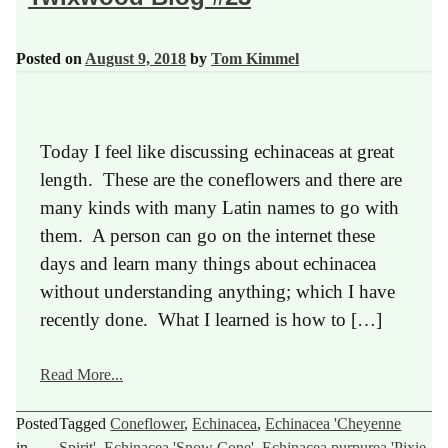
Posted on
August 9, 2018
by
Tom Kimmel
Today I feel like discussing echinaceas at great
length. These are the coneflowers and there are
many kinds with many Latin names to go with
them. A person can go on the internet these
days and learn many things about echinacea
without understanding anything; which I have
recently done. What I learned is how to […]
Read More...
Posted
Tagged
Coneflower
,
Echinacea
,
Echinacea 'Cheyenne
in
Spirit'
,
Echinacea 'Snow Cone'
,
Echinacea purpurea 'Pixie