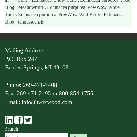
Blog
,
Meadowbrite'
,
Echinacea purpurea 'PowWow White'
,
Tom's
Echinacea purpurea 'PowWow Wild Berry'
,
Echinacea
Blog
tennesseensis
Mailing Address:
P.O. Box 247
Berrien Springs, MI 49103
Phone: 269-471-7408
Fax: 269-471-2495 or 800-854-1756
Email: info@twixwood.com
Search
Search