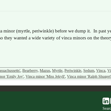
inca minor (myrtle, periwinkle) before we dump it. In past
 so they wanted a wide variety of vinca minors on the theor
ssachussetts'
,
Bearberry
,
Mazus
,
Myrtle
,
Periwinkle
,
Sedum
,
Vinca
,
Vi
nor 'Emily Joy'
,
Vinca minor 'Miss Jekyll'
,
Vinca minor 'Ralph Shugert
Sear