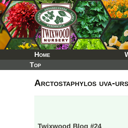
Skip
to
content
Home
Top
Arctostaphylos uva-urs
Twixwood Blog #24