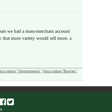
 years we had a mass-merchant account
y that more variety would sell more, a
nca minor ''Atropurpurea'
,
Vinca minor 'Bowles'
,
'
ch