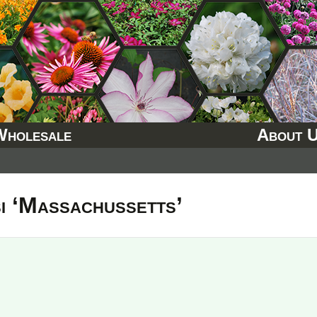
Wholesale
About 
i ‘Massachussetts’