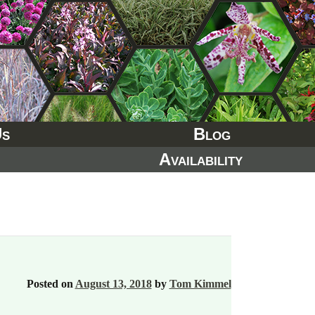
Us
Blog
Availability
Posted on
August 13, 2018
by
Tom Kimmel