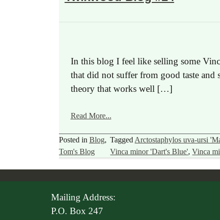
In this blog I feel like selling some V
that did not suffer from good taste and
theory that works well […]
Read More...
Posted in
Blog
,
Tagged
Arctostaphylos uva-ursi 'Ma
Tom's Blog
Vinca minor 'Dart's Blue'
,
Vinca mi
Mailing Address:
P.O. Box 247