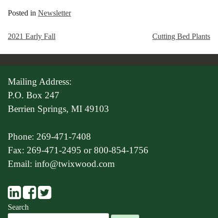
Posted in
Newsletter
2021 Early Fall
Cutting Bed Plants
Post
navigation
Mailing Address:
P.O. Box 247
Berrien Springs, MI 49103
Phone: 269-471-7408
Fax: 269-471-2495 or 800-854-1756
Email: info@twixwood.com
Search