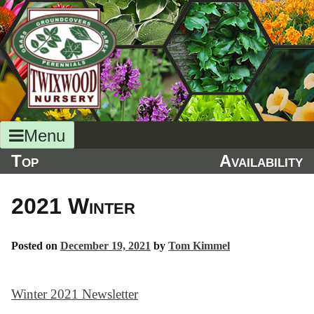
Skip
to
content
Menu
Top
Availability
2021 Winter
Posted on
December 19, 2021
by
Tom Kimmel
Winter 2021 Newsletter